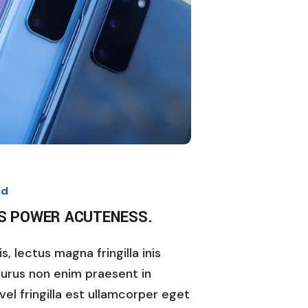
ed
IS POWER ACUTENESS.
, lectus magna fringilla inis
purus non enim praesent in
vel fringilla est ullamcorper eget