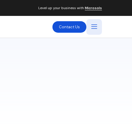
Level up your business with
Microsols
Contact Us