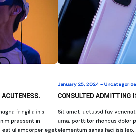
January 25, 2024 -
Uncategoriz
 ACUTENESS.
CONSULTED ADMITTING 
gna fringilla inis
Sit amet luctussd fav venenatis
enim praesent in
urna, porttitor rhoncus dolor 
la est ullamcorper eget
elementum sahas facilisis leo, 