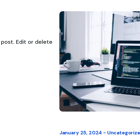
post. Edit or delete
January 25, 2024 -
Uncategoriz