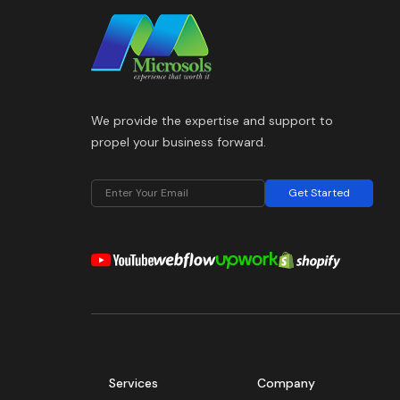
We provide the expertise and support to
propel your business forward.
Get Started
Services
Company