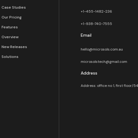
Case Studies
+1-455-1482-236
Our Pricing
+1-938-740-7555
Features
Email
Overview
New Releases
hello@microsols.com.au
Solutions
microsolstech@gmail.com
Address
Address: office no 1, first floor/