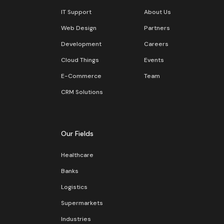
IT Support
About Us
Web Design
Partners
Development
Careers
Cloud Things
Events
E-Commerce
Team
CRM Solutions
Our Fields
Healthcare
Banks
Logistics
Supermarkets
Industries