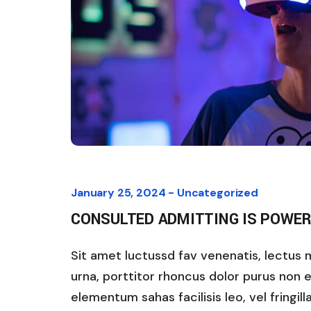
January 25, 2024 -
Uncategorized
CONSULTED ADMITTING IS POWER
Sit amet luctussd fav venenatis, lectus ma
urna, porttitor rhoncus dolor purus non 
elementum sahas facilisis leo, vel fringil