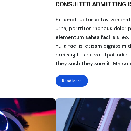
CONSULTED ADMITTING 
Sit amet luctussd fav venenatis
urna, porttitor rhoncus dolor 
elementum sahas facilisis leo, 
nulla facilisi etisam dignissim 
orci sagittis eu volutpat odio f
they such they sure it. Me con
Read More