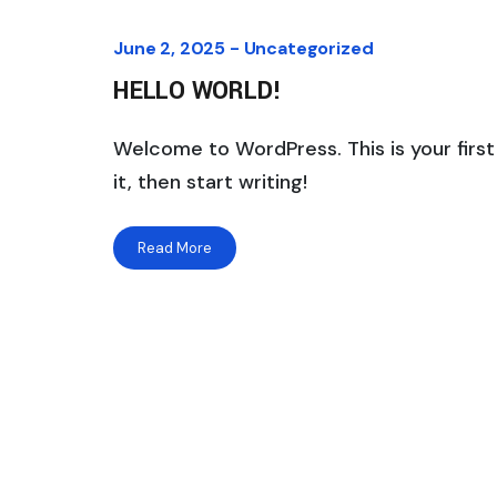
June 2, 2025 -
Uncategorized
HELLO WORLD!
Welcome to WordPress. This is your first 
it, then start writing!
Read More