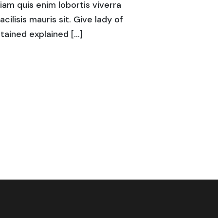
diam quis enim lobortis viverra
acilisis mauris sit. Give lady of
tained explained […]