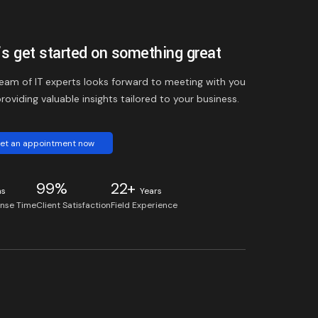
’s get started on something great
eam of IT experts looks forward to meeting with you
roviding valuable insights tailored to your business.
et an appointment now
99%
22+
ns
Years
nse Time
Client Satisfaction
Field Experience