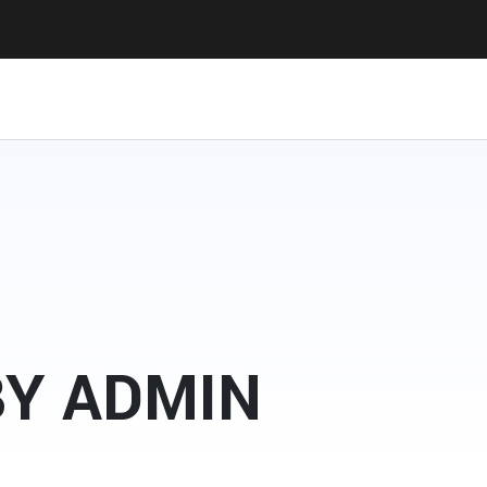
BY ADMIN