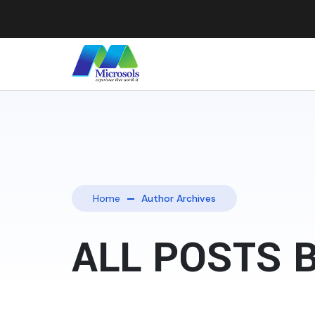
Home
Author Archives
ALL POSTS 