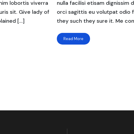
enim lobortis viverra
nulla facilisi etisam dignissim 
ris sit. Give lady of
orci sagittis eu volutpat odio f
lained […]
they such they sure it. Me con
Read More