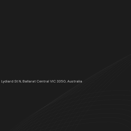
54 Lydiard St N, Ballarat Central VIC 3350, Australia