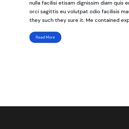
nulla facilisi etisam dignissim diam quis 
orci sagittis eu volutpat odio facilisis mau
they such they sure it. Me contained exp
Read More