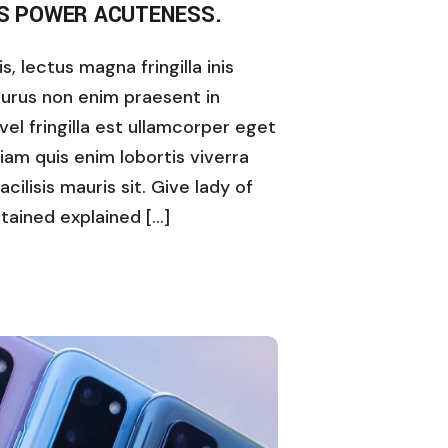
IS POWER ACUTENESS.
, lectus magna fringilla inis
purus non enim praesent in
vel fringilla est ullamcorper eget
diam quis enim lobortis viverra
acilisis mauris sit. Give lady of
tained explained […]