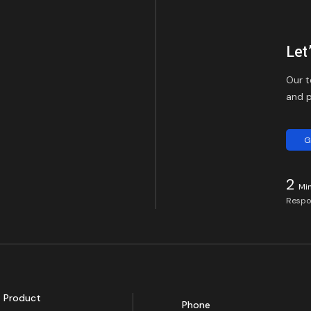
Let
Our t
and p
G
2
Mi
Respo
Product
Phone